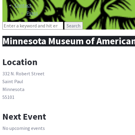
Contact
Press
Search
for:
Minnesota Museum of American 
Location
332 N. Robert Street
Saint Paul
Minnesota
55101
Next Event
No upcoming events