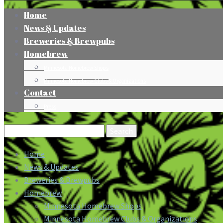
Home
News & Updates
Breweries & Brewpubs
Homebrew
Minnesota Homebrew Shops
Minnesota Homebrew Clubs & Organizations
Contact
Press
Search
for:
Home
News & Updates
Breweries & Brewpubs
Homebrew
Minnesota Homebrew Shops
Minnesota Homebrew Clubs & Organizations