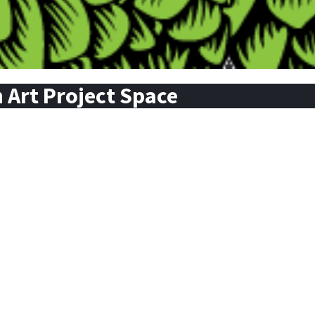
Art Project Space