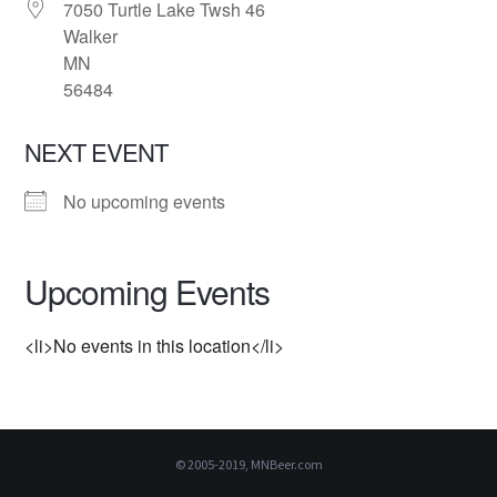
7050 Turtle Lake Twsh 46
Walker
MN
56484
NEXT EVENT
No upcoming events
Upcoming Events
<li>No events in this location</li>
© 2005-2019, MNBeer.com