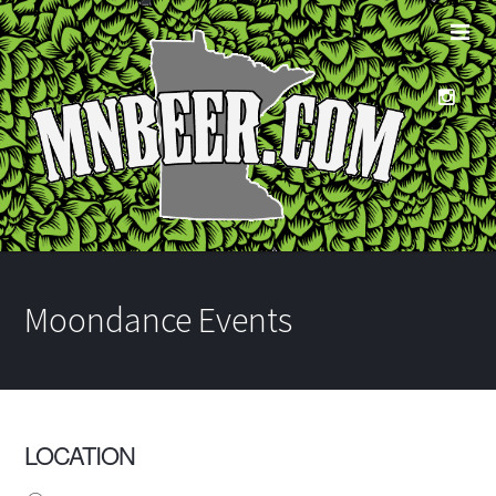
Moondance Events
LOCATION