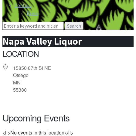
Contact
Press
Search
for:
Napa Valley Liquor
LOCATION
15850 87th St NE
Otsego
MN
55330
Upcoming Events
<li>No events in this location</li>