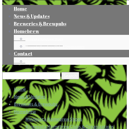
Home
News & Updates
Breweries & Brewpubs
Homebrew
Minnesota Homebrew Shops
Minnesota Homebrew Clubs & Organizations
Contact
Press
Search
for:
Home
News & Updates
Breweries & Brewpubs
Homebrew
Minnesota Homebrew Shops
Minnesota Homebrew Clubs & Organizations