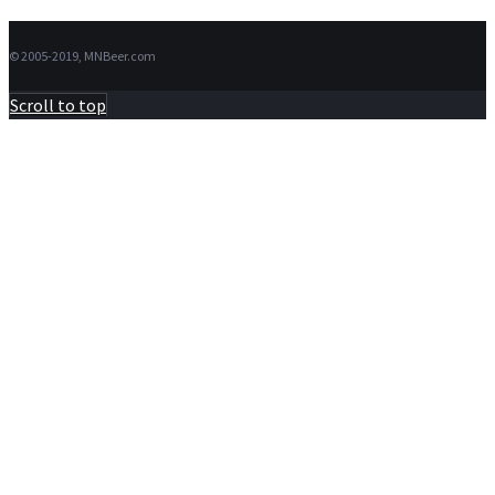
© 2005-2019, MNBeer.com
Scroll to top