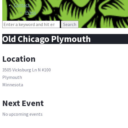
Contact
Press
Search
for:
Old Chicago Plymouth
Location
3505 Vicksburg Ln N #100
Plymouth
Minnesota
Next Event
No upcoming events