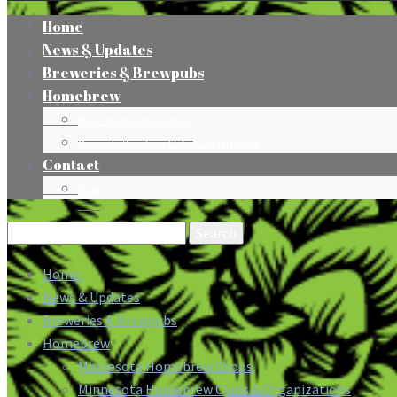
Home
News & Updates
Breweries & Brewpubs
Homebrew
Minnesota Homebrew Shops
Minnesota Homebrew Clubs & Organizations
Contact
Press
Search
for:
Home
News & Updates
Breweries & Brewpubs
Homebrew
Minnesota Homebrew Shops
Minnesota Homebrew Clubs & Organizations