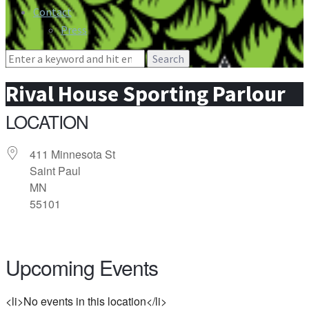
Contact
Press
Search
for:
Rival House Sporting Parlour
LOCATION
411 Minnesota St
Saint Paul
MN
55101
Upcoming Events
<li>No events in this location</li>