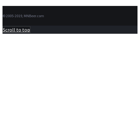
© 2005-2019, MNBeer.com
Scroll to top