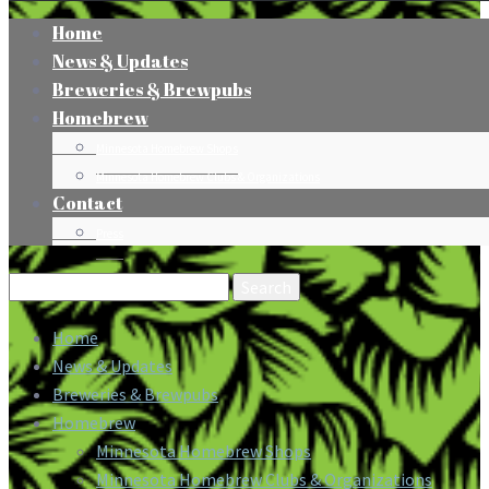
Home
News & Updates
Breweries & Brewpubs
Homebrew
Minnesota Homebrew Shops
Minnesota Homebrew Clubs & Organizations
Contact
Press
Search
for:
Home
News & Updates
Breweries & Brewpubs
Homebrew
Minnesota Homebrew Shops
Minnesota Homebrew Clubs & Organizations