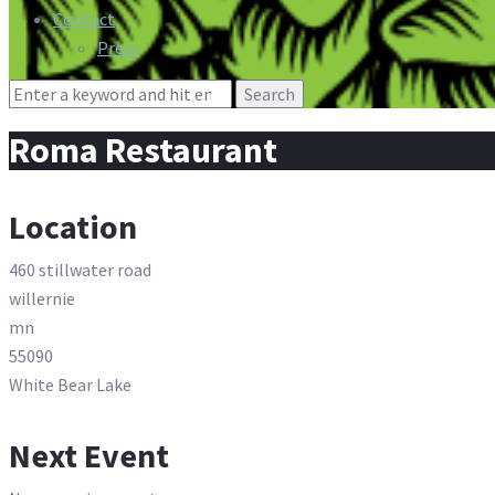
Contact
Press
Search
for:
Roma Restaurant
Location
460 stillwater road
willernie
mn
55090
White Bear Lake
Next Event