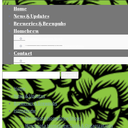
Home
News & Updates
Breweries & Brewpubs
Homebrew
Minnesota Homebrew Shops
Minnesota Homebrew Clubs & Organizations
Contact
Press
Search
for:
Home
News & Updates
Breweries & Brewpubs
Homebrew
Minnesota Homebrew Shops
Minnesota Homebrew Clubs & Organizations