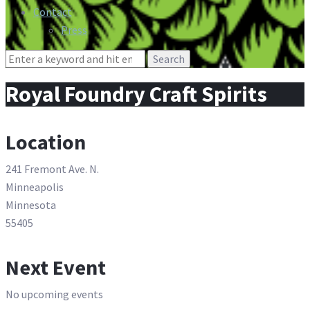
Contact
Press
Search
for:
Royal Foundry Craft Spirits
Location
241 Fremont Ave. N.
Minneapolis
Minnesota
55405
Next Event
No upcoming events