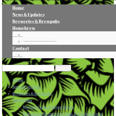
Home
News & Updates
Breweries & Brewpubs
Homebrew
Minnesota Homebrew Shops
Minnesota Homebrew Clubs & Organizations
Contact
Press
Search
for:
Home
News & Updates
Breweries & Brewpubs
Homebrew
Minnesota Homebrew Shops
Minnesota Homebrew Clubs & Organizations