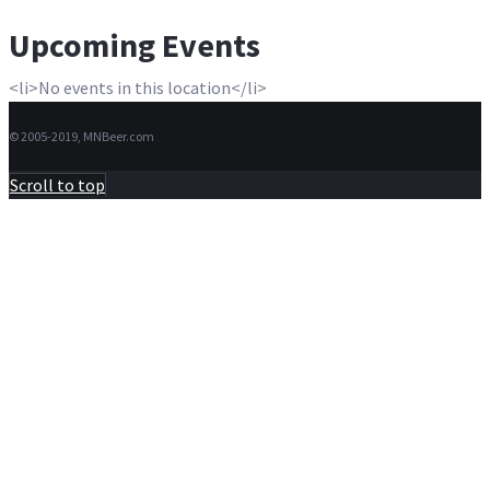
Upcoming Events
<li>No events in this location</li>
© 2005-2019, MNBeer.com
Scroll to top