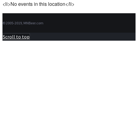
<li>No events in this location</li>
© 2005-2019, MNBeer.com
Scroll to top