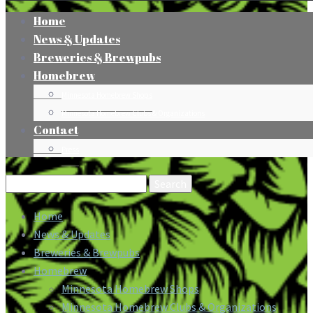
Home
News & Updates
Breweries & Brewpubs
Homebrew
Minnesota Homebrew Shops
Minnesota Homebrew Clubs & Organizations
Contact
Press
Search
for:
Home
News & Updates
Breweries & Brewpubs
Homebrew
Minnesota Homebrew Shops
Minnesota Homebrew Clubs & Organizations