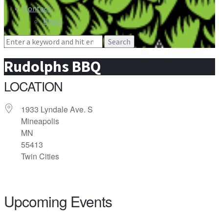
Contact
Press
Search
for:
Rudolphs BBQ
LOCATION
1933 Lyndale Ave. S
Mineapolis
MN
55413
Twin Cities
Upcoming Events