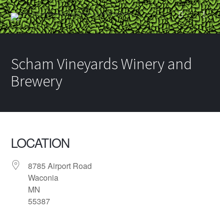
Scham Vineyards Winery and
Brewery
LOCATION
8785 Airport Road
Waconia
MN
55387