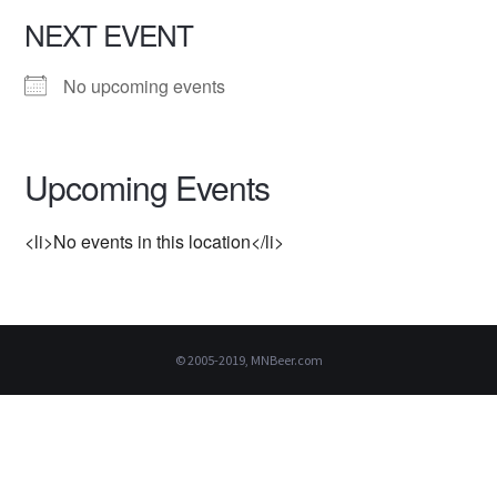
NEXT EVENT
No upcoming events
Upcoming Events
<li>No events in this location</li>
© 2005-2019, MNBeer.com