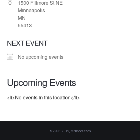
1500 Fillmore St NE
Minneapolis
MN
55413
NEXT EVENT
No upcoming events
Upcoming Events
<li>No events in this location</li>
© 2005-2019, MNBeer.com