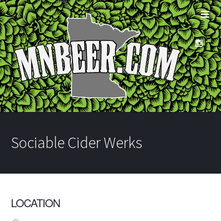
Sociable Cider Werks
LOCATION