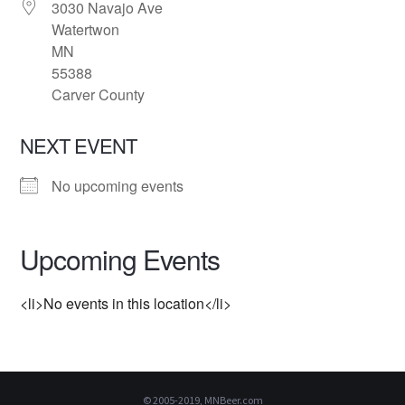
3030 Navajo Ave
Watertwon
MN
55388
Carver County
NEXT EVENT
No upcoming events
Upcoming Events
<li>No events in this location</li>
© 2005-2019, MNBeer.com