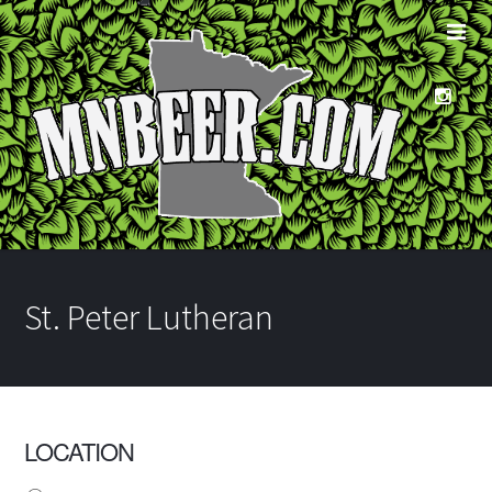
St. Peter Lutheran
LOCATION