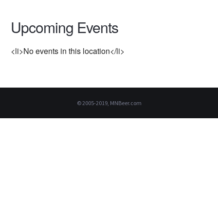
Upcoming Events
<li>No events in this location</li>
© 2005-2019, MNBeer.com