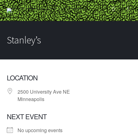
Stanley’s
LOCATION
2500 University Ave NE
Minneapolis
NEXT EVENT
No upcoming events