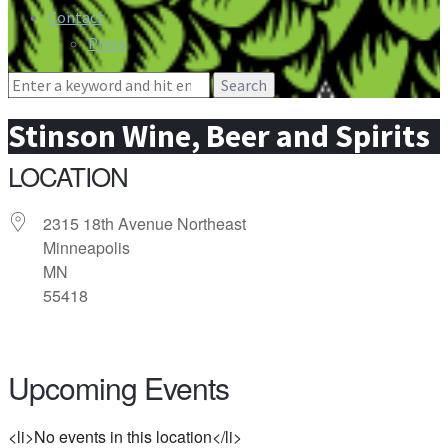
Contact
Press
Search
for:
Stinson Wine, Beer and Spirits
LOCATION
2315 18th Avenue Northeast
Minneapolis
MN
55418
Upcoming Events
<li>No events in this location</li>