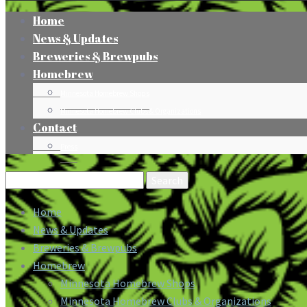
Home
News & Updates
Breweries & Brewpubs
Homebrew
Minnesota Homebrew Shops
Minnesota Homebrew Clubs & Organizations
Contact
Press
Search
for:
Home
News & Updates
Breweries & Brewpubs
Homebrew
Minnesota Homebrew Shops
Minnesota Homebrew Clubs & Organizations