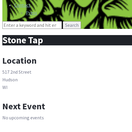
Contact
Press
Search
for:
Stone Tap
Location
517 2nd Street
Hudson
WI
Next Event
No upcoming events