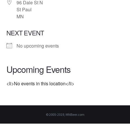
96 Dale St N
St Paul
MN
NEXT EVENT
No upcoming events
Upcoming Events
<li>No events in this location</li>
© 2005-2019, MNBeer.com