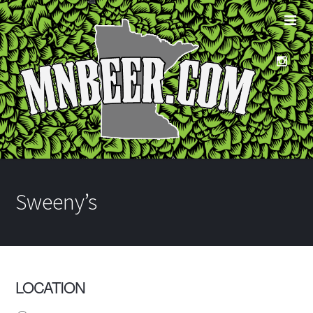
Sweeny’s
LOCATION