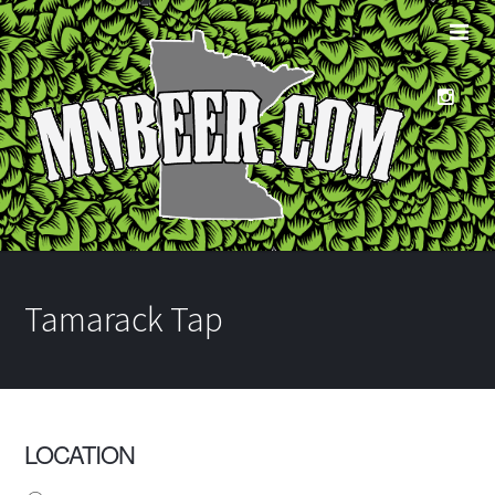
Tamarack Tap
LOCATION