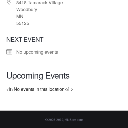
8418 Tamarack Village
Woodbury
MN
55125
NEXT EVENT
No upcoming events
Upcoming Events
<li>No events in this location</li>
© 2005-2019, MNBeer.com