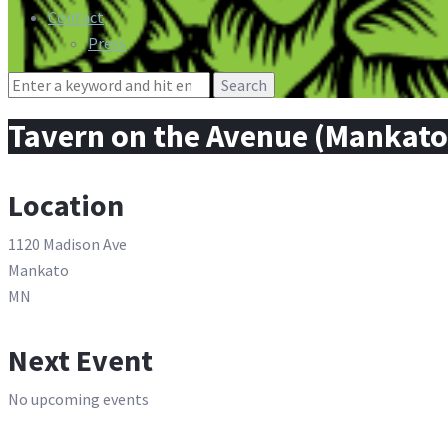
Contact
Press
Search
for:
Tavern on the Avenue (Mankato
Location
1120 Madison Ave
Mankato
MN
Next Event
No upcoming events