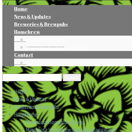
Home
News & Updates
Breweries & Brewpubs
Homebrew
Minnesota Homebrew Shops
Minnesota Homebrew Clubs & Organizations
Contact
Press
Search
for:
Home
News & Updates
Breweries & Brewpubs
Homebrew
Minnesota Homebrew Shops
Minnesota Homebrew Clubs & Organizations