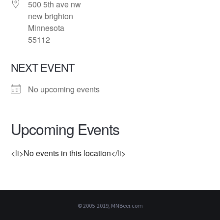
500 5th ave nw
new brighton
Minnesota
55112
NEXT EVENT
No upcoming events
Upcoming Events
<li>No events in this location</li>
© 2005-2019, MNBeer.com