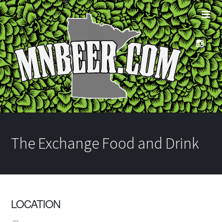
The Exchange Food and Drink
LOCATION