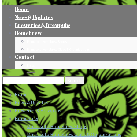
Home
News & Updates
Breweries & Brewpubs
Homebrew
Minnesota Homebrew Shops
Minnesota Homebrew Clubs & Organizations
Contact
Press
Search
for:
Home
News & Updates
Breweries & Brewpubs
Homebrew
Minnesota Homebrew Shops
Minnesota Homebrew Clubs & Organizations