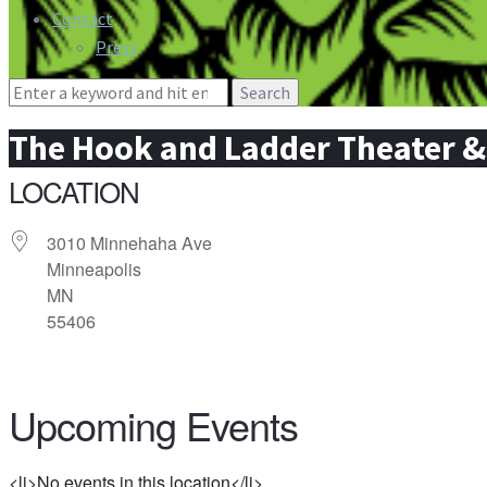
Contact
Press
Search
for:
The Hook and Ladder Theater 
LOCATION
3010 Minnehaha Ave
Minneapolis
MN
55406
Upcoming Events
<li>No events in this location</li>