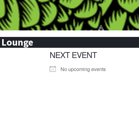
& Lounge
NEXT EVENT
No upcoming events