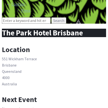
Contact
Press
Search
for:
The Park Hotel Brisbane
Location
551 Wickham Terrace
Brisbane
Queensland
4000
Australia
Next Event