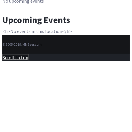
No upcoming events
Upcoming Events
<li>No events in this location</li>
© 2005-2019, MNBeer.com
Scroll to top