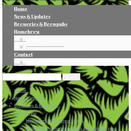
Home
News & Updates
Breweries & Brewpubs
Homebrew
Minnesota Homebrew Shops
Minnesota Homebrew Clubs & Organizations
Contact
Press
Search
for:
Home
News & Updates
Breweries & Brewpubs
Homebrew
Minnesota Homebrew Shops
Minnesota Homebrew Clubs & Organizations