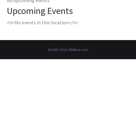
No upcoming events
Upcoming Events
<li>No events in this location</li>
© 2005-2019, MNBeer.com