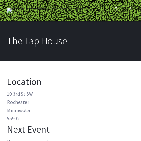
The Tap House
Location
10 3rd St SW
Rochester
Minnesota
55902
Next Event