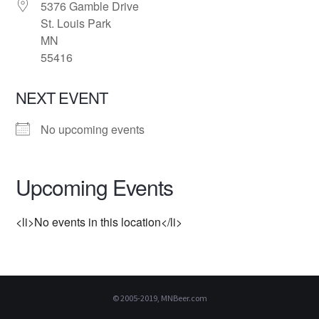
5376 Gamble Drive
St. Louis Park
MN
55416
NEXT EVENT
No upcoming events
Upcoming Events
<li>No events in this location</li>
© 2005-2019, MNBeer.com