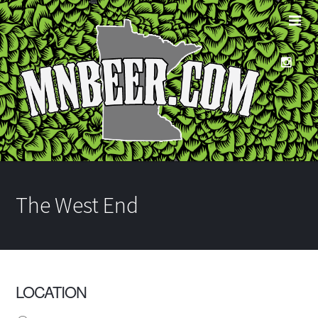
The West End
LOCATION