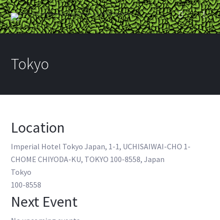
Tokyo
Location
Imperial Hotel Tokyo Japan, 1-1, UCHISAIWAI-CHO 1-
CHOME CHIYODA-KU, TOKYO 100-8558, Japan
Tokyo
100-8558
Next Event