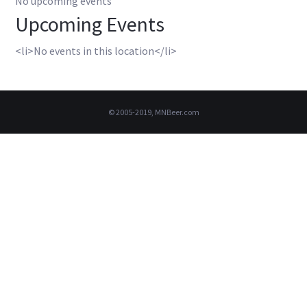
No upcoming events
Upcoming Events
<li>No events in this location</li>
© 2005-2019, MNBeer.com