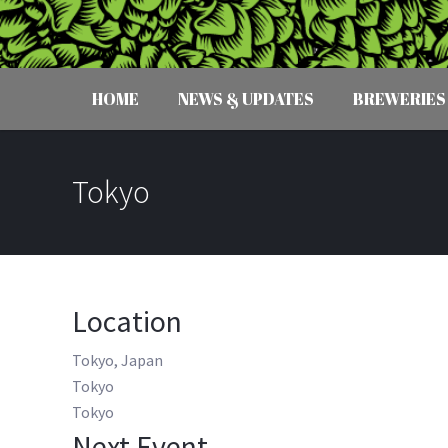
HOME
NEWS & UPDATES
BREWERIES
Tokyo
Location
Tokyo, Japan
Tokyo
Tokyo
Next Event