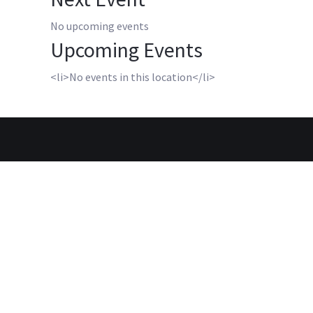
No upcoming events
Upcoming Events
<li>No events in this location</li>