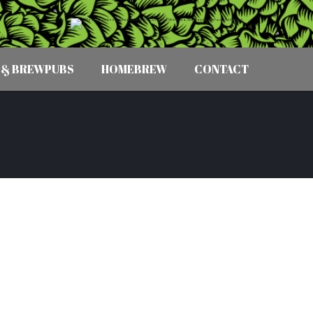
 & BREWPUBS
HOMEBREW
CONTACT