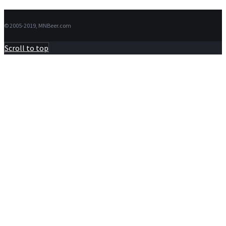
© 2005-2019, MNBeer.com
Scroll to top