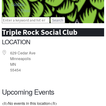
Contact
Press
Search
for:
Triple Rock Social Club
LOCATION
629 Cedar Ave
Minneapolis
MN
55454
Upcoming Events
<li>No events in this location</li>