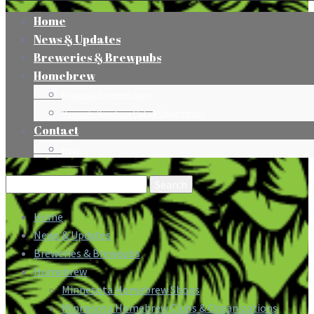
Home
News & Updates
Breweries & Brewpubs
Homebrew
Minnesota Homebrew Shops
Minnesota Homebrew Clubs & Organizations
Contact
Press
Search
for:
Home
News & Updates
Breweries & Brewpubs
Homebrew
Minnesota Homebrew Shops
Minnesota Homebrew Clubs & Organizations