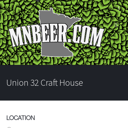
Union 32 Craft House
LOCATION