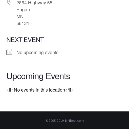
2864 Highway 55
Eagan
MN
55121
NEXT EVENT
No upcoming events
Upcoming Events
<li>No events in this location</li>
© 2005-2019, MNBeer.com