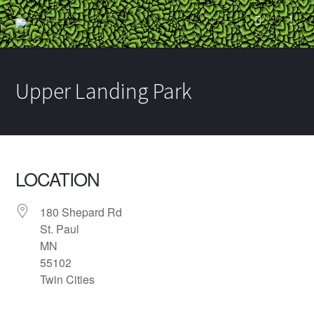
Upper Landing Park
LOCATION
180 Shepard Rd
St. Paul
MN
55102
Twin Cities