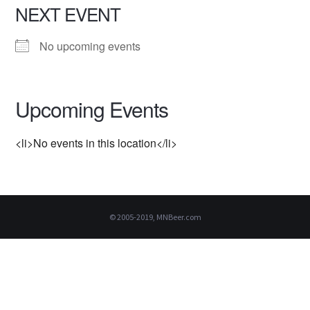
NEXT EVENT
No upcoming events
Upcoming Events
<li>No events in this location</li>
© 2005-2019, MNBeer.com