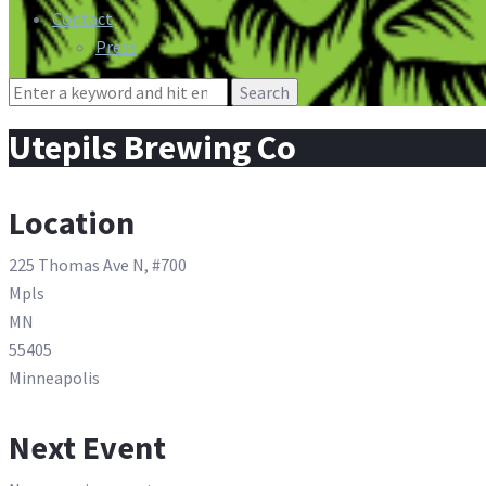
Contact
Press
Search
for:
Utepils Brewing Co
Location
225 Thomas Ave N, #700
Mpls
MN
55405
Minneapolis
Next Event