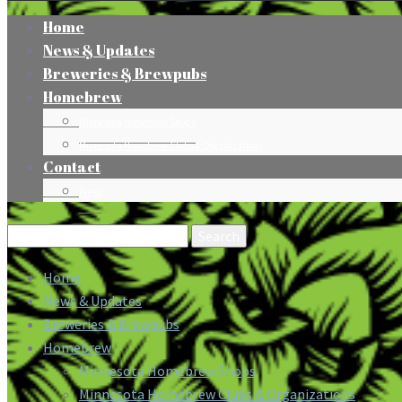
Home
News & Updates
Breweries & Brewpubs
Homebrew
Minnesota Homebrew Shops
Minnesota Homebrew Clubs & Organizations
Contact
Press
Search
for:
Home
News & Updates
Breweries & Brewpubs
Homebrew
Minnesota Homebrew Shops
Minnesota Homebrew Clubs & Organizations