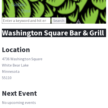
Contact
Press
Search
for:
Washington Square Bar & Grill
Location
4736 Washington Square
White Bear Lake
Minnesota
55110
Next Event
No upcoming events