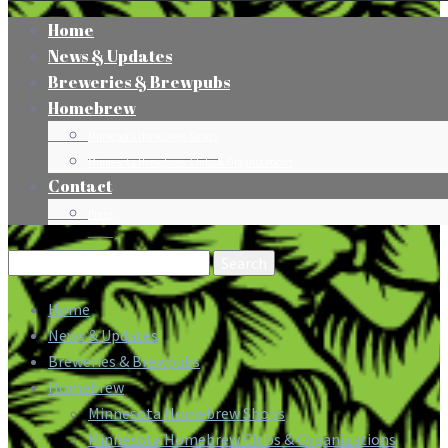
Home
News & Updates
Breweries & Brewpubs
Homebrew
Minnesota Homebrew Shops
Minnesota Homebrew Clubs & Organizations
Contact
Press
Search
for:
Home
News & Updates
Breweries & Brewpubs
Homebrew
Minnesota Homebrew Shops
Minnesota Homebrew Clubs & Organizations