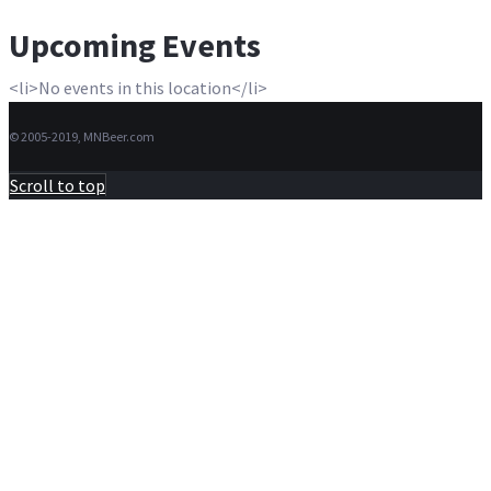
Upcoming Events
<li>No events in this location</li>
© 2005-2019, MNBeer.com
Scroll to top