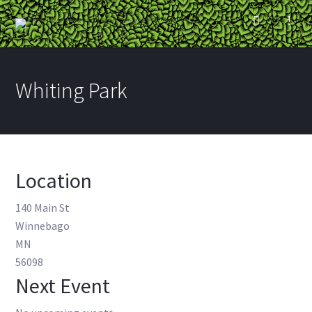
Whiting Park
Location
140 Main St
Winnebago
MN
56098
Next Event