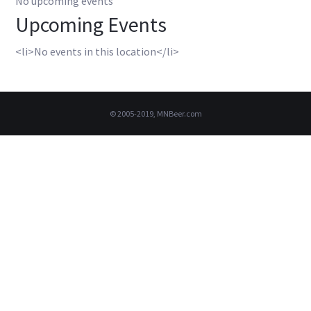
No upcoming events
Upcoming Events
<li>No events in this location</li>
© 2005-2019, MNBeer.com