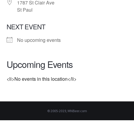
1787 St Clair Ave
St Paul
NEXT EVENT
No upcoming events
Upcoming Events
<li>No events in this location</li>
© 2005-2019, MNBeer.com