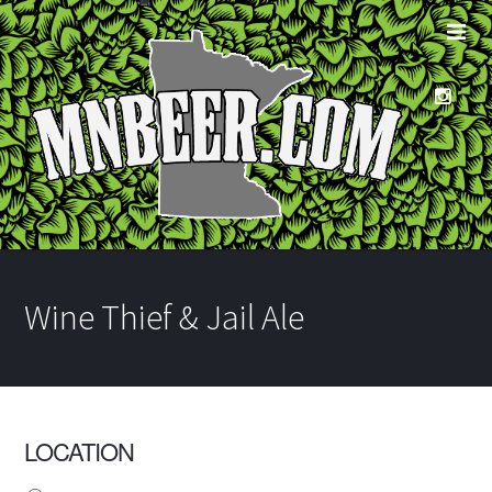
Wine Thief & Jail Ale
LOCATION