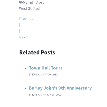
866 Smith Ave S
West St. Paul
Post
Previous
|
navigation
|
Next
Related Posts
Town Hall Tours
BY
KRIS
ON MAY 10, 2010
Barley John’s 9th Anniversary
BY
KRIS
ON MARCH 15, 2009