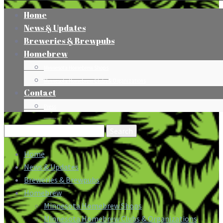
Home
News & Updates
Breweries & Brewpubs
Homebrew
Minnesota Homebrew Shops
Minnesota Homebrew Clubs & Organizations
Contact
Press
Search
for:
Home
News & Updates
Breweries & Brewpubs
Homebrew
Minnesota Homebrew Shops
Minnesota Homebrew Clubs & Organizations