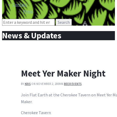
Contact
Press
Search
for:
News & Updates
Meet Yer Maker Night
BY
KRIS
ON NOVEMBER 2, 2009
IN
BEER EVENTS
Join Flat Earth at the Cherokee Tavern on Meet Yer Mak
Maker.
Cherokee Tavern