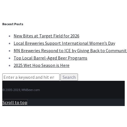
Recent Posts
New Bites at Target Field for 2026
Local Breweries Support International Women’s Day
MN Breweries Respond to ICE by Giving Back to Communit
Top Local Barrel-Aged Beer Programs
2025 Wet Hop Season is Here
Search
for:
© 2005-2019, MNBeer.com
Scroll to top