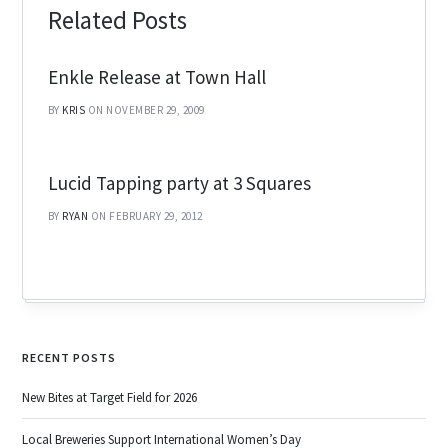
Related Posts
Enkle Release at Town Hall
BY
KRIS
ON NOVEMBER 29, 2009
Lucid Tapping party at 3 Squares
BY
RYAN
ON FEBRUARY 29, 2012
RECENT POSTS
New Bites at Target Field for 2026
Local Breweries Support International Women’s Day