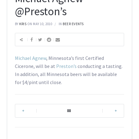
@Preston’s
BY
KRIS
ON MAY 10, 2010
IN
BEER EVENTS
Michael Agnew
, Minnesota’s first Certified
Cicerone, will be at
Preston’s
conducting a tasting.
In addition, all Minnesota beers will be available
for $4/pint until close.
|
|