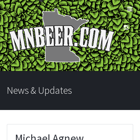
News & Updates
Michael Agnew