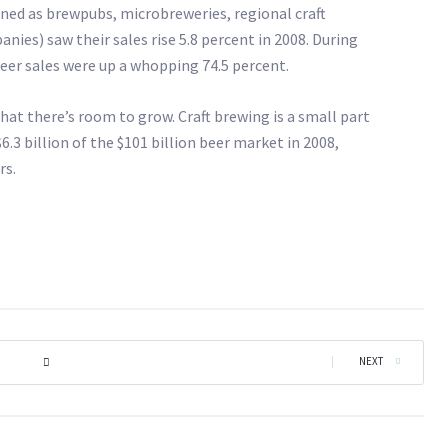
ined as brewpubs, microbreweries, regional craft
ies) saw their sales rise 5.8 percent in 2008. During
beer sales were up a whopping 74.5 percent.
hat there’s room to grow. Craft brewing is a small part
$6.3 billion of the $101 billion beer market in 2008,
rs.
|
NEXT