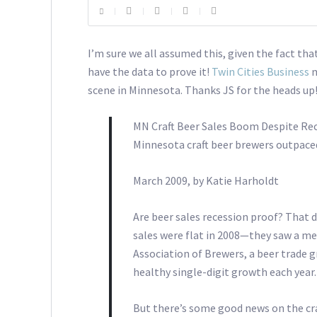
I’m sure we all assumed this, given the fact tha
have the data to prove it!
Twin Cities Business
m
scene in Minnesota. Thanks JS for the heads up
MN Craft Beer Sales Boom Despite Re
Minnesota craft beer brewers outpaced 
March 2009, by Katie Harholdt
Are beer sales recession proof? That d
sales were flat in 2008—they saw a mea
Association of Brewers, a beer trade g
healthy single-digit growth each year.
But there’s some good news on the craf