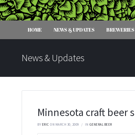
HOME
NEWS & UPDATES
BREWERIES
News & Updates
Minnesota craft beer 
BY
ERIC
ON MARCH 30, 2009
IN
GENERAL BEER