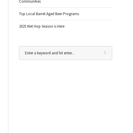
Communities
Top Local Barrel-Aged Beer Programs
2025 Wet Hop Season is Here