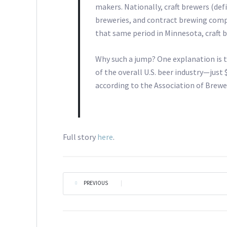
makers. Nationally, craft brewers (def
breweries, and contract brewing compan
that same period in Minnesota, craft 
Why such a jump? One explanation is t
of the overall U.S. beer industry—just 
according to the Association of Brewe
Full story
here
.
PREVIOUS
|