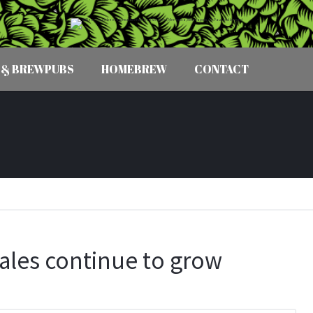
 & BREWPUBS
HOMEBREW
CONTACT
sales continue to grow