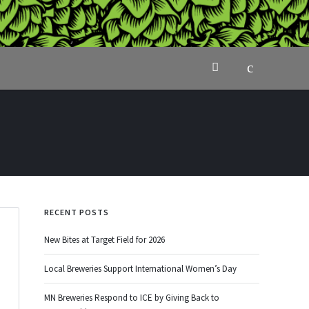
RECENT POSTS
New Bites at Target Field for 2026
Local Breweries Support International Women’s Day
MN Breweries Respond to ICE by Giving Back to