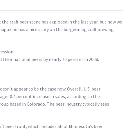
t the craft beer scene has exploded in the last year, but now we
agazine has a nice story on the burgeoning craft brewing
!
cession
their national peers by nearly 70 percent in 2008.
oesn’t appear to be the case now. Overall, U.S. beer
ger 0.4 percent increase in sales, according to the
roup based in Colorado. The beer industry typically sees
t beer front, which includes all of Minnesota’s beer