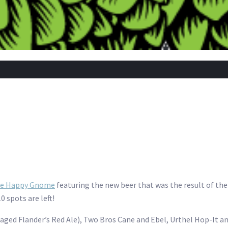
the Happy Gnome
featuring the new beer that was the result of t
 spots are left!
k-aged Flander’s Red Ale), Two Bros Cane and Ebel, Urthel Hop-It 