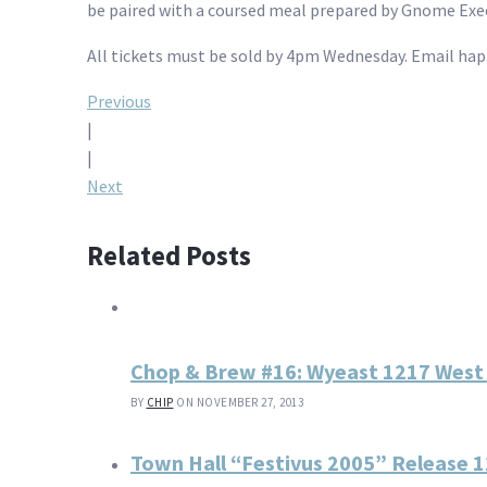
be paired with a coursed meal prepared by Gnome Exec
All tickets must be sold by 4pm Wednesday. Email ha
Post
Previous
|
navigation
|
Next
Related Posts
Chop & Brew #16: Wyeast 1217 West
BY
CHIP
ON NOVEMBER 27, 2013
Town Hall “Festivus 2005” Release 