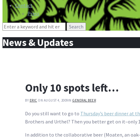
Contact
Press
Search
for:
News & Updates
Only 10 spots left…
BY
ERIC
ON AUGUST 4, 2009
IN
GENERAL BEER
Do you still want to go to
Thursday’s beer dinner at 
Brothers and Urthel? Then you better get on it–only 10
In addition to the collaborative beer (Moaten, an oa