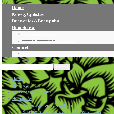
Home
News & Updates
Breweries & Brewpubs
Homebrew
Minnesota Homebrew Shops
Minnesota Homebrew Clubs & Organizations
Contact
Press
Search
for:
Home
News & Updates
Breweries & Brewpubs
Homebrew
Minnesota Homebrew Shops
Minnesota Homebrew Clubs & Organizations