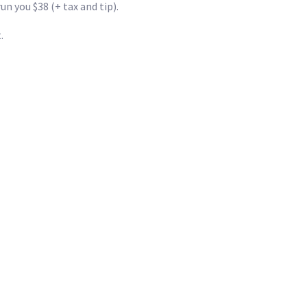
 you $38 (+ tax and tip).
.