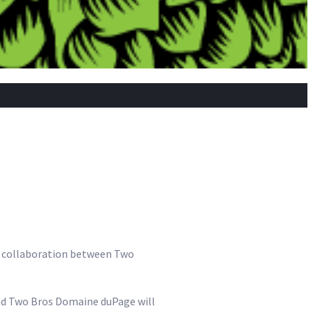
he collaboration between Two
and Two Bros Domaine duPage will