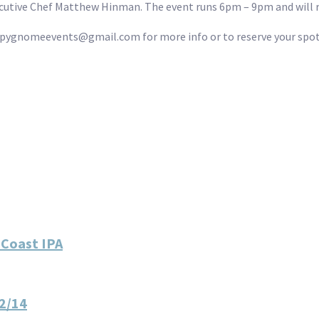
utive Chef Matthew Hinman. The event runs 6pm – 9pm and will run
ppygnomeevents@gmail.com for more info or to reserve your spot
 Coast IPA
12/14