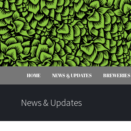
HOME
NEWS & UPDATES
BREWERIES
News & Updates