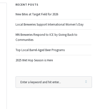
RECENT POSTS
New Bites at Target Field for 2026
Local Breweries Support International Women’s Day
MN Breweries Respond to ICE by Giving Back to
Communities
Top Local Barrel-Aged Beer Programs
2025 Wet Hop Season is Here