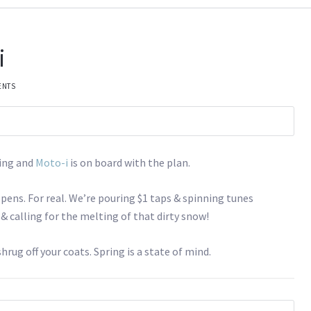
i
ENTS
ring and
Moto-i
is on board with the plan.
pens. For real. We’re pouring $1 taps & spinning tunes
 calling for the melting of that dirty snow!
shrug off your coats. Spring is a state of mind.