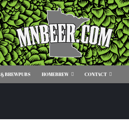
 & BREWPUBS
HOMEBREW
CONTACT