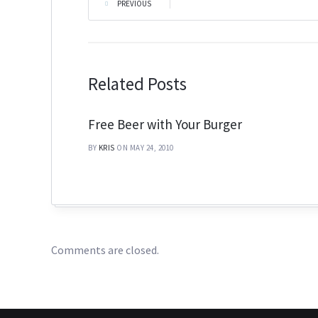
PREVIOUS
|
Related Posts
Free Beer with Your Burger
BY
KRIS
ON MAY 24, 2010
Comments are closed.