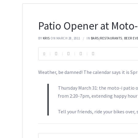
Patio Opener at Moto-
BY
KRIS
ON MARCH 28, 2011
IN
BARS/RESTAURANTS
,
BEER EV
Weather, be damned! The calendar says it is Sp
Thursday March 31: the moto-i patio o
from 2:20-7pm, extending happy hour &
Tell your friends, ride your bikes over, 