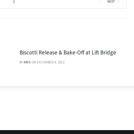
|
NEXT
Biscotti Release & Bake-Off at Lift Bridge
BY
KRIS
ON DECEMBER 4, 2012