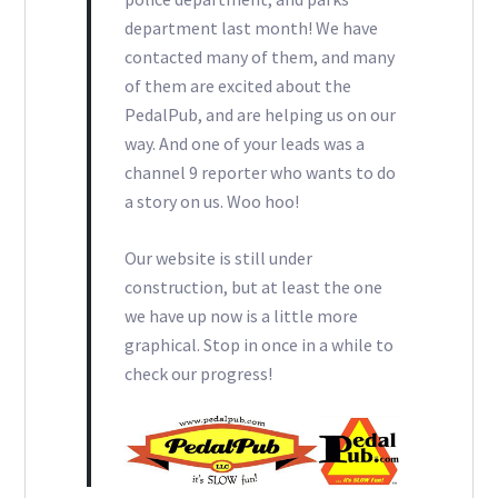
department last month! We have
contacted many of them, and many
of them are excited about the
PedalPub, and are helping us on our
way. And one of your leads was a
channel 9 reporter who wants to do
a story on us. Woo hoo!
Our website is still under
construction, but at least the one
we have up now is a little more
graphical. Stop in once in a while to
check our progress!