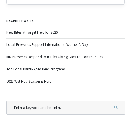
RECENT POSTS
New Bites at Target Field for 2026
Local Breweries Support International Women’s Day
MN Breweries Respond to ICE by Giving Back to Communities
Top Local Barrel-Aged Beer Programs
2025 Wet Hop Season is Here