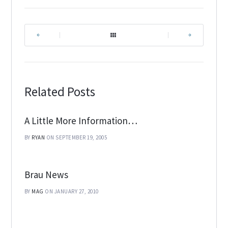
|
|
Related Posts
A Little More Information…
BY
RYAN
ON SEPTEMBER 19, 2005
Brau News
BY
MAG
ON JANUARY 27, 2010