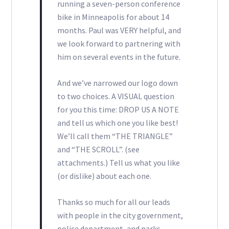
running a seven-person conference
bike in Minneapolis for about 14
months. Paul was VERY helpful, and
we look forward to partnering with
him on several events in the future.
And we’ve narrowed our logo down
to two choices. A VISUAL question
for you this time: DROP US A NOTE
and tell us which one you like best!
We’ll call them “THE TRIANGLE”
and “THE SCROLL”. (see
attachments.) Tell us what you like
(or dislike) about each one.
Thanks so much for all our leads
with people in the city government,
police department, and parks