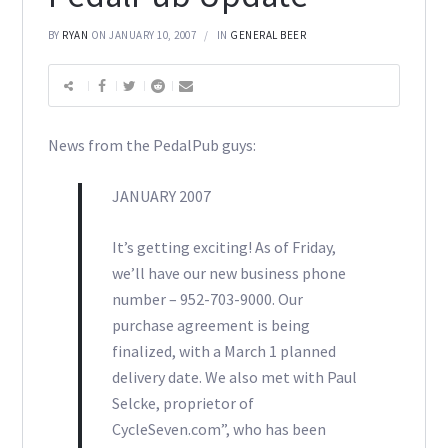
BY
RYAN
ON JANUARY 10, 2007
IN
GENERAL BEER
News from the PedalPub guys:
JANUARY 2007
It’s getting exciting! As of Friday,
we’ll have our new business phone
number – 952-703-9000. Our
purchase agreement is being
finalized, with a March 1 planned
delivery date. We also met with Paul
Selcke, proprietor of
CycleSeven.com”, who has been