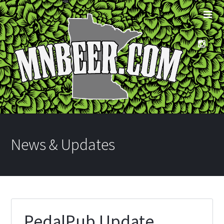
News & Updates
PedalPub Update