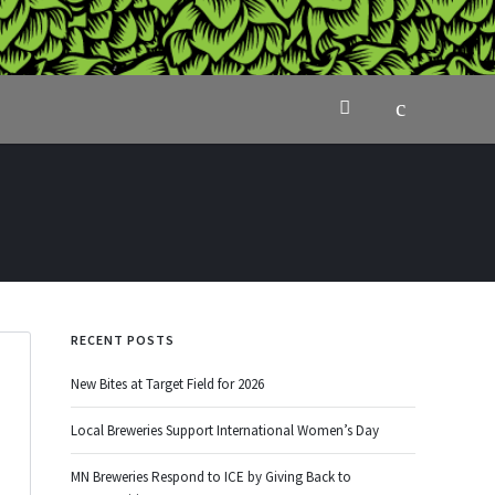
RECENT POSTS
New Bites at Target Field for 2026
Local Breweries Support International Women’s Day
MN Breweries Respond to ICE by Giving Back to