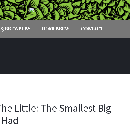
 & BREWPUBS
HOMEBREW
CONTACT
he Little: The Smallest Big
 Had