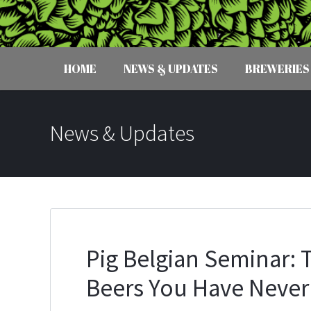
HOME
NEWS & UPDATES
BREWERIES
News & Updates
Pig Belgian Seminar: T
Beers You Have Never