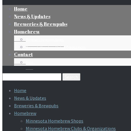
Home
News & Updates
Breweries & Brewpubs
Homebrew
Minnesota Homebrew Shops
Minnesota Homebrew Clubs & Organizations
Contact
Press
Search
for:
Home
News & Updates
Breweries & Brewpubs
Homebrew
Minnesota Homebrew Shops
Minnesota Homebrew Clubs & Organizations