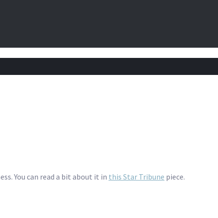
ess. You can read a bit about it in
this Star Tribune
piece.