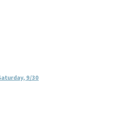
Saturday, 9/30