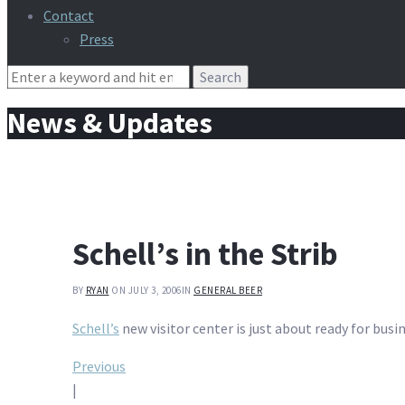
Contact
Press
Search
for:
News & Updates
Schell’s in the Strib
BY
RYAN
ON JULY 3, 2006
IN
GENERAL BEER
Schell’s
new visitor center is just about ready for busin
Post
Previous
|