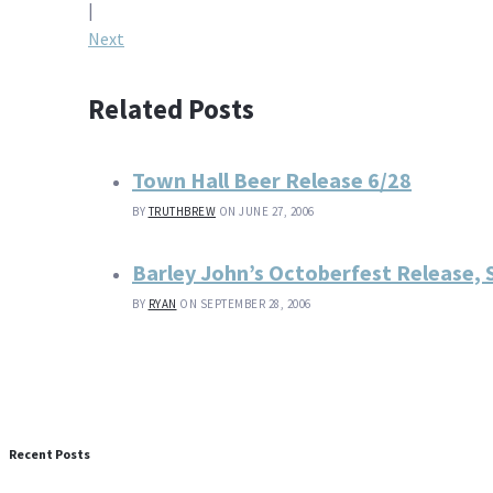
navigation
|
Next
Related Posts
Town Hall Beer Release 6/28
BY
TRUTHBREW
ON JUNE 27, 2006
Barley John’s Octoberfest Release, 
BY
RYAN
ON SEPTEMBER 28, 2006
Recent Posts