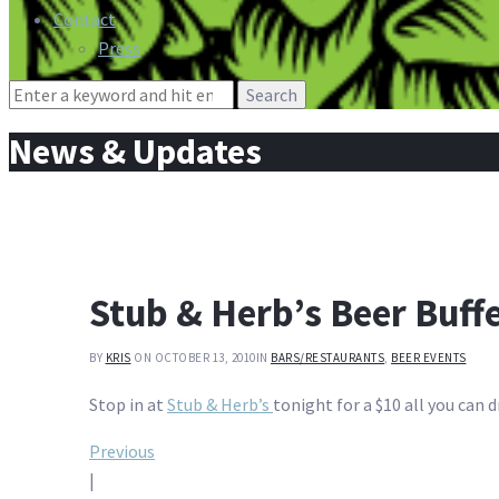
Contact
Press
Search
for:
News & Updates
Stub & Herb’s Beer Buff
BY
KRIS
ON OCTOBER 13, 2010
IN
BARS/RESTAURANTS
,
BEER EVENTS
Stop in at
Stub & Herb’s
tonight for a $10 all you can d
Post
Previous
|