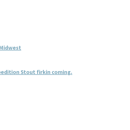
 Midwest
dition Stout firkin coming.