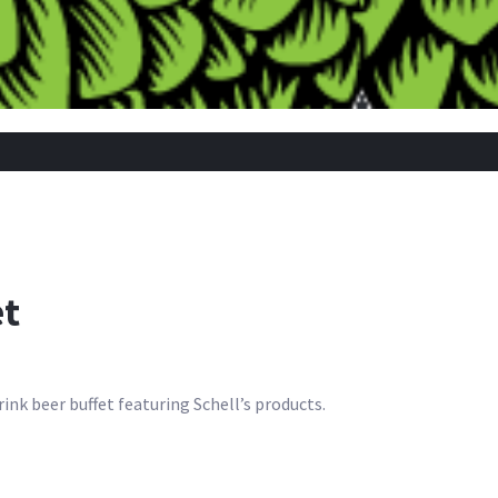
et
rink beer buffet featuring Schell’s products.