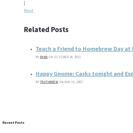
navigation
|
Next
Related Posts
Teach a Friend to Homebrew Day at
BY
RYAN
ON OCTOBER 24, 2011
Happy Gnome: Casks tonight and Expe
BY
TRUTHBREW
ON MAY 10, 2007
Recent Posts