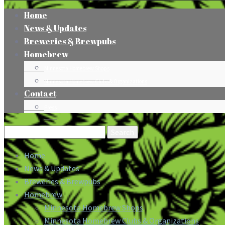
Home
News & Updates
Breweries & Brewpubs
Homebrew
Minnesota Homebrew Shops
Minnesota Homebrew Clubs & Organizations
Contact
Press
Search
for:
Home
News & Updates
Breweries & Brewpubs
Homebrew
Minnesota Homebrew Shops
Minnesota Homebrew Clubs & Organizations