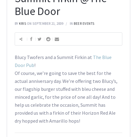
Blue Door
BY
KRIS
ON SEPTEMBER 21, 2009
IN
BEER EVENTS
Blucy Twofers and a Summit Firkin at
The Blue
Door Pub
!
Of course, we’re going to save the best for the
actual anniversary day. We’re offering two Blucy’s,
our flagship burger stuffed with bleu cheese and
minced garlic, for the price of one all day! And to
help us celebrate the occasion, Summit has
provided us with a firkin of their Horizon Red Ale
dry hopped with Amarillo hops!