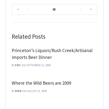
|
|
Related Posts
Princeton’s Liquors/Rush Creek/Artisanal
Imports Beer Dinner
BY
ERIC
ON SEPTEMBER 22, 2009
Where the Wild Beers are 2009
BY
RYAN
ON AUGUST 21, 2009