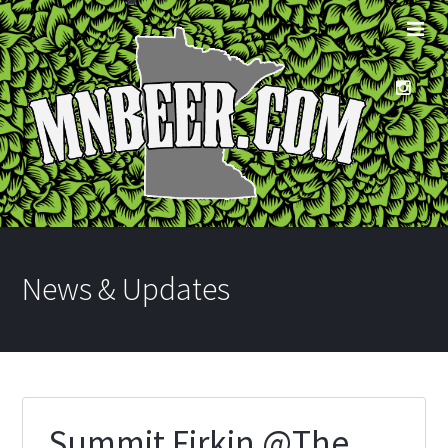
News & Updates
Summit Firkin @The