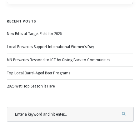
RECENT POSTS
New Bites at Target Field for 2026
Local Breweries Support International Women’s Day
MN Breweries Respond to ICE by Giving Back to Communities
Top Local Barrel-Aged Beer Programs
2025 Wet Hop Season is Here