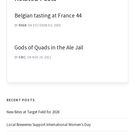
Belgian tasting at France 44
BY
RYAN
ON DECEMBER 6, 2009
Gods of Quads in the Ale Jail
BY
ERIC
ON MAY 24, 2011
RECENT POSTS
New Bites at Target Field for 2026
Local Breweries Support International Women’s Day