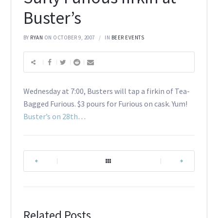
Buster’s
BY
RYAN
ON OCTOBER 9, 2007
IN
BEER EVENTS
Wednesday at 7:00, Busters will tap a firkin of Tea-
Bagged Furious. $3 pours for Furious on cask. Yum!
Buster’s on 28th
…
|
|
Related Posts