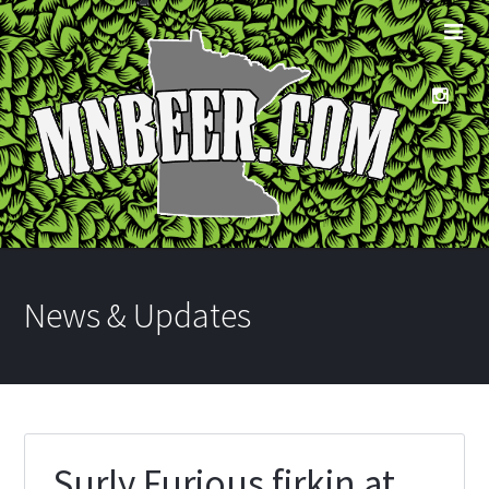
News & Updates
Surly Furious firkin at