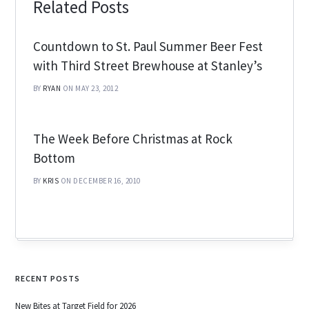
Related Posts
Countdown to St. Paul Summer Beer Fest
with Third Street Brewhouse at Stanley’s
BY
RYAN
ON MAY 23, 2012
The Week Before Christmas at Rock
Bottom
BY
KRIS
ON DECEMBER 16, 2010
RECENT POSTS
New Bites at Target Field for 2026