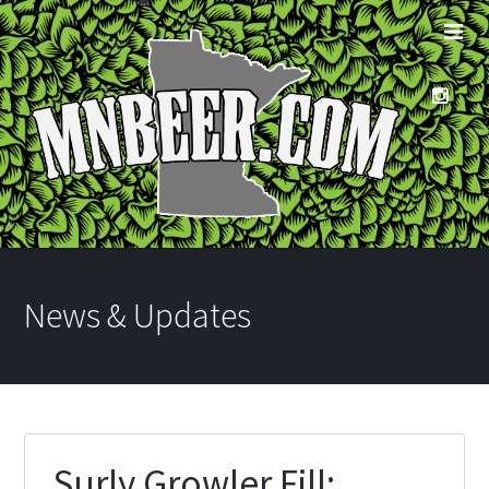
News & Updates
Surly Growler Fill: