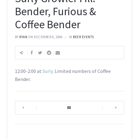
Bender, Furious &
Coffee Bender
BY
RYAN
ON DECEMBER 6, 2006
IN
BEER EVENTS
12:00-2:00 at
Surly
. Limited numbers of Coffee
Bender.
|
|