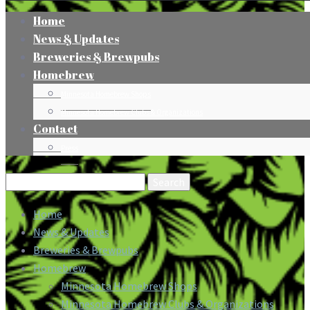
Home
News & Updates
Breweries & Brewpubs
Homebrew
Minnesota Homebrew Shops
Minnesota Homebrew Clubs & Organizations
Contact
Press
Search
for:
Home
News & Updates
Breweries & Brewpubs
Homebrew
Minnesota Homebrew Shops
Minnesota Homebrew Clubs & Organizations