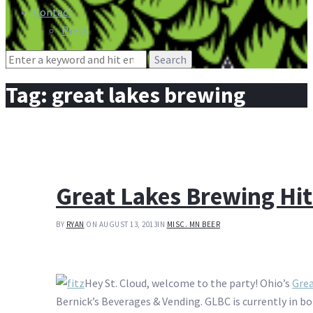
Contact
Press
Search
for:
Tag:
great lakes brewing
Great Lakes Brewing Hit
BY
RYAN
ON AUGUST 13, 2013
IN
MISC. MN BEER
Hey St. Cloud, welcome to the party! Ohio’s
Gre
Bernick’s Beverages & Vending. GLBC is currently in b