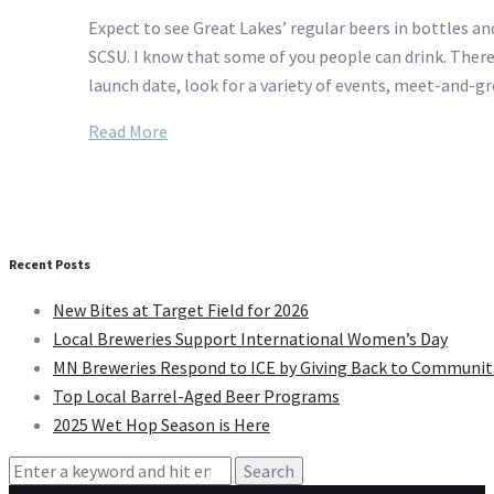
Expect to see Great Lakes’ regular beers in bottles and
SCSU. I know that some of you people can drink. There’
launch date, look for a variety of events, meet-and-g
Read More
Recent Posts
New Bites at Target Field for 2026
Local Breweries Support International Women’s Day
MN Breweries Respond to ICE by Giving Back to Communit
Top Local Barrel-Aged Beer Programs
2025 Wet Hop Season is Here
Search