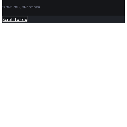
for:
© 2005-2019, MNBeer.com
Scroll to top