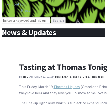
Contact
Press
Search
for:
News & Updates
Tasting at Thomas Toni
BY
ERIC
ON MARCH 19, 2010
IN
BEER EVENTS
,
BEER STORES
,
FREE BEER
This Friday, March 19
Thomas Liquors
(Grand and Prior 
they love beer and they love you. So show some love 
The line-up right now, which is subject to expand, incl