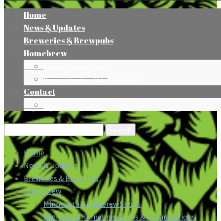
Home
News & Updates
Breweries & Brewpubs
Homebrew
Minnesota Homebrew Shops
Minnesota Homebrew Clubs & Organizations
Contact
Press
Search
for:
Home
News & Updates
Breweries & Brewpubs
Homebrew
Minnesota Homebrew Shops
Minnesota Homebrew Clubs & Organizations