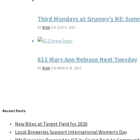
Third Mondays at Grumpy’s NE: Summ
BY
RYAN
ON JULY 5, 2012
612 Mary Ann Release Next Tuesday
BY
RYAN
ON MARCH 18, 2013
Recent Posts
New Bites at Target Field for 2026
Local Breweries Support International Women’s Day