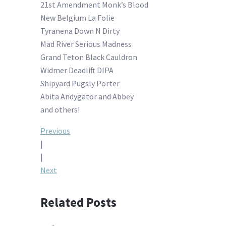
21st Amendment Monk’s Blood
New Belgium La Folie
Tyranena Down N Dirty
Mad River Serious Madness
Grand Teton Black Cauldron
Widmer Deadlift DIPA
Shipyard Pugsly Porter
Abita Andygator and Abbey
and others!
Post
Previous
|
navigation
|
Next
Related Posts