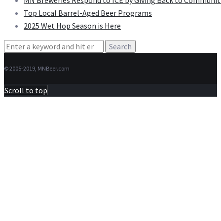
MN Breweries Respond to ICE by Giving Back to Communit
Top Local Barrel-Aged Beer Programs
2025 Wet Hop Season is Here
Search
for:
© 2005-2019, MNBeer.com
Scroll to top