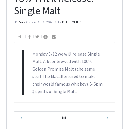
Single Malt
BY
RYAN
ON MARCH 9, 2007
IN
BEER EVENTS
Monday 3/12 we will release Single
Malt. A beer brewed with 100%
Golden Promise Malt (the same
stuff The Macallen used to make
their world famous whiskey). 5-6pm
$2 pints of Single Malt.
|
|