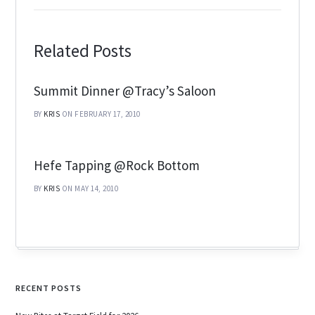
Related Posts
Summit Dinner @Tracy’s Saloon
BY
KRIS
ON FEBRUARY 17, 2010
Hefe Tapping @Rock Bottom
BY
KRIS
ON MAY 14, 2010
RECENT POSTS