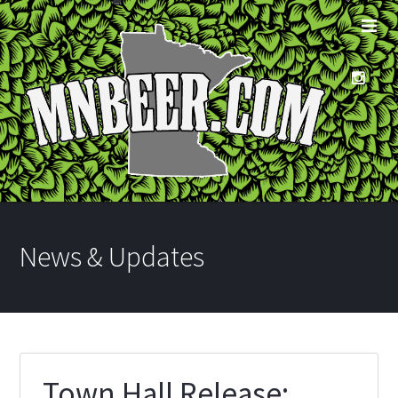
News & Updates
Town Hall Release: