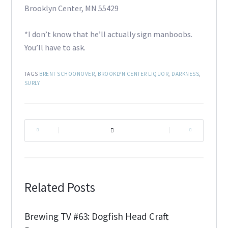
Brooklyn Center, MN 55429
*I don’t know that he’ll actually sign manboobs.
You’ll have to ask.
TAGS
BRENT SCHOONOVER
,
BROOKLYN CENTER LIQUOR
,
DARKNESS
,
SURLY
|
|
Related Posts
Brewing TV #63: Dogfish Head Craft