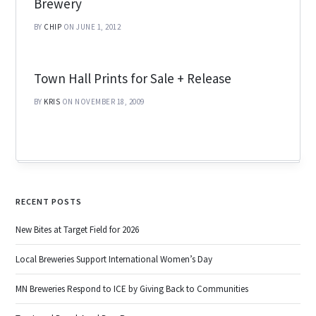
Brewery
BY
CHIP
ON JUNE 1, 2012
Town Hall Prints for Sale + Release
BY
KRIS
ON NOVEMBER 18, 2009
RECENT POSTS
New Bites at Target Field for 2026
Local Breweries Support International Women’s Day
MN Breweries Respond to ICE by Giving Back to Communities