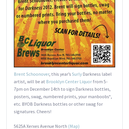
Brent Schoonover
, this year’s
Surly
Darkness label
artist, will be at
Brooklyn Center Liquor
from 5-
7pm on December 14th to sign Darkness bottles,
posters, swag, numbered prints, your manboobs*,
etc. BYOB Darkness bottles or other swag for
signatures. Cheers!
5625A Xerxes Avenue North
(Map)