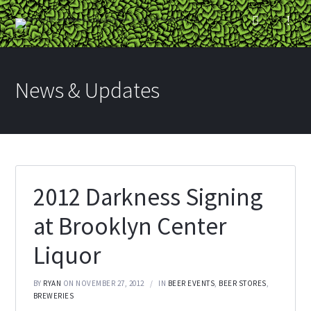
News & Updates
2012 Darkness Signing
at Brooklyn Center
Liquor
BY
RYAN
ON NOVEMBER 27, 2012
IN
BEER EVENTS
,
BEER STORES
,
BREWERIES