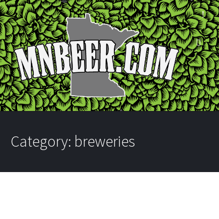
Category:
breweries
New Bites at Target