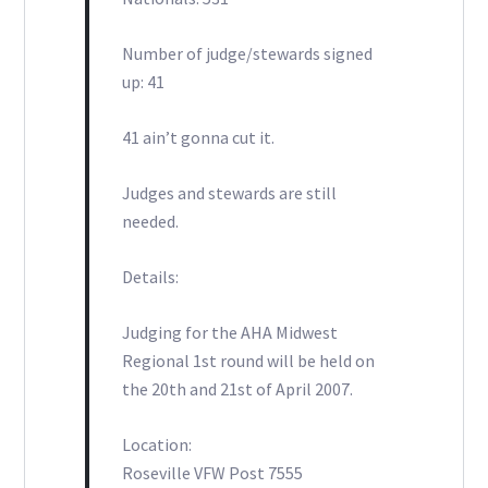
Number of judge/stewards signed
up: 41
41 ain’t gonna cut it.
Judges and stewards are still
needed.
Details:
Judging for the AHA Midwest
Regional 1st round will be held on
the 20th and 21st of April 2007.
Location:
Roseville VFW Post 7555