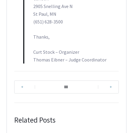
2905 Snelling Ave N
St Paul, MN
(651) 628-3500
Thanks,
Curt Stock – Organizer
Thomas Eibner – Judge Coordinator
|
|
Related Posts