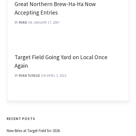
Great Northern Brew-Ha-Ha Now
Accepting Entries
BY
RYAN
ON JANUARY 17, 2007
Target Field Going Yard on Local Once
Again
BY
RYAN TUENGE
ON APRIL 3, 2023
RECENT POSTS
New Bites at Target Field for 2026