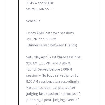
1145 Woodhill Dr
St Paul, MN 55113
Schedule:
Friday April 20th two sessions:
3:00PM and 7:00PM
(Dinner served between flights)
Saturday April 21st three sessions:
9:00AM, 1:00PM, and 3:30PM.
(Lunch Served before 1:00PM
session – No food served prior to
9:00 AM session, plan accordingly.
No sponsored meal plans after
judging last session. In process of
planning a post-judging event of