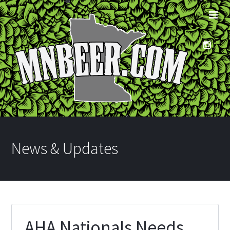
News & Updates
AHA Nationals Needs