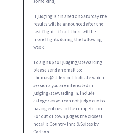
some kind)
If judging is finished on Saturday the
results will be announced after the
last flight – if not there will be
more flights during the following
week.
To sign up for judging/stewarding
please send an email to:
thomas@stderr.net Indicate which
sessions you are interested in
judging/stewarding in. Include
categories you can not judge due to
having entries in the competition.
For out of town judges the closest
hotel is:Country Inns & Suites by
Carlson