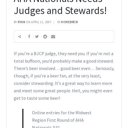
Judges and Stewards!
BY
RYAN
ON APRIL 11, 2007
IN
HOMEBREW
If you’re a BJCP judge, they need you. If you’re not a
total buffoon, you’d probably make a good steward.
There’s beer involved… good beer even… Seriously,
though, if you’re a beer fan, at the very least,
consider stewarding. It’s a great way to learn more
and meet some great people. Hell, you might even
get to taste some beer!
Online entries for the Midwest
Region First Round of AHA
Nationals: 531