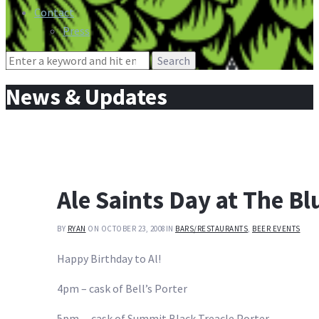
Contact
Press
Search
for:
News & Updates
Ale Saints Day at The Bl
BY
RYAN
ON OCTOBER 23, 2008
IN
BARS/RESTAURANTS
,
BEER EVENTS
Happy Birthday to Al!
4pm – cask of Bell’s Porter
5pm – cask of Summit Black Treacle Porter