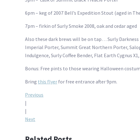
6pm – keg of 2007 Bell’s Expedition Stout (aged in The
7pm – firkin of Surly Smoke 2008, oak and cedar aged
Also these dark brews will be on tap… Surly Darkness
Imperial Porter, Summit Great Northern Porter, Sal
Indulgence, Surly Coffee Bender, Flat Earth Cygnus X1,
Bonus: Free pints to those wearing Halloween costum
Bring
this flyer
for free entrance after 9pm.
Post
Previous
|
navigation
|
Next
Related Posts