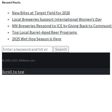
Recent Posts
New Bites at Target Field for 2026
Local Breweries Support International Women’s Day
MN Breweries Respond to ICE by Giving Back to Communit
Top Local Barrel-Aged Beer Programs
2025 Wet Hop Season is Here
Search
for:
© 2005-2019, MNBeer.com
Scroll to top