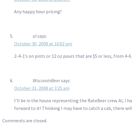
Any happy hour pricing?
al
says:
October 30, 2008 at 10:02 pm
2-4-1’s on pints or 12 oz pours that are $5 or less, from 4-6.
WisconsinBeer
says:
October 31, 2008 at 3:25 am
I’ll be in the house representing the RateBeer crew. Al, I 
forward to it! Thinking I may have to catch a cab, there w
Comments are closed.