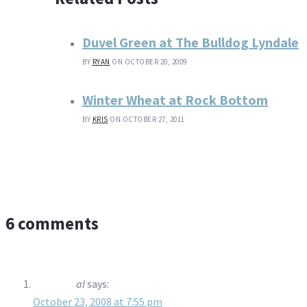
Duvel Green at The Bulldog Lyndale
BY
RYAN
ON OCTOBER 20, 2009
Winter Wheat at Rock Bottom
BY
KRIS
ON OCTOBER 27, 2011
6 comments
al
says:
October 23, 2008 at 7:55 pm