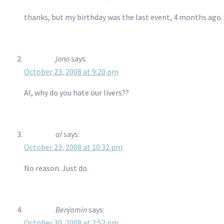
thanks, but my birthday was the last event, 4 months ago. T
jono
says:
October 23, 2008 at 9:20 pm
Al, why do you hate our livers??
al
says:
October 23, 2008 at 10:32 pm
No reason. Just do.
Benjamin
says:
October 30, 2008 at 2:52 pm