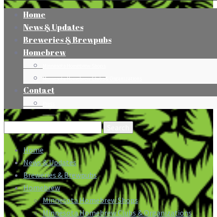
Home
News & Updates
Breweries & Brewpubs
Homebrew
Minnesota Homebrew Shops
Minnesota Homebrew Clubs & Organizations
Contact
Press
Search
for:
Home
News & Updates
Breweries & Brewpubs
Homebrew
Minnesota Homebrew Shops
Minnesota Homebrew Clubs & Organizations